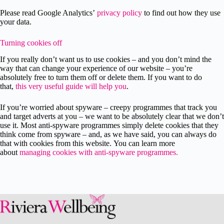
Please read Google Analytics’
privacy policy
to find out how they use
your data.
Turning cookies off
If you really don’t want us to use cookies – and you don’t mind the
way that can change your experience of our website – you’re
absolutely free to turn them off or delete them. If you want to do
that,
this very useful guide will help you
.
If you’re worried about spyware – creepy programmes that track you
and target adverts at you – we want to be absolutely clear that we don’t
use it. Most anti-spyware programmes simply delete cookies that they
think come from spyware – and, as we have said, you can always do
that with cookies from this website. You can learn more
about
managing cookies with anti-spyware programmes.