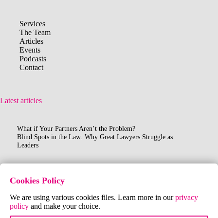
Services
The Team
Articles
Events
Podcasts
Contact
Latest articles
What if Your Partners Aren’t the Problem?
Blind Spots in the Law: Why Great Lawyers Struggle as
Leaders
Contact Us
Cookies Policy
FR:
+33 (0)6 40 61 96 91
We are using various cookies files. Learn more in our
privacy
UK:
+44 (0)7802 177161
policy
and make your choice.