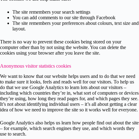
The site remembers your search settings
You can add comments to our site through Facebook
The site remembers your preferences about colours, text size and
layout.
There is no way to prevent these cookies being stored on your
computer other than by not using the website. You can delete the
cookies using your browser after you leave the site.
Anonymous visitor statistics cookies
We want to know that our website helps users and to do that we need
to make sure it looks, feels and reads well for our visitors. To help us
do that we use Google Analytics to learn lots about our visitors –
including which countries they’re in, what sort of computers or devices
they’re using, how long they read pages for, and which pages they see.
It’s not about identifying individual users – it’s all about getting a clear
idea of how we need to improve the site so it works well for everyone.
Google Analytics also helps us learn how people find out about the site
– for example, which search engines they use, and which words they
use to search.