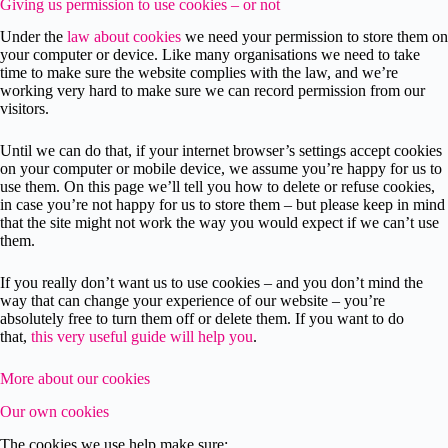
Giving us permission to use cookies – or not
Under the
law about cookies
we need your permission to store them on
your computer or device. Like many organisations we need to take
time to make sure the website complies with the law, and we’re
working very hard to make sure we can record permission from our
visitors.
Until we can do that, if your internet browser’s settings accept cookies
on your computer or mobile device, we assume you’re happy for us to
use them. On this page we’ll tell you how to delete or refuse cookies,
in case you’re not happy for us to store them – but please keep in mind
that the site might not work the way you would expect if we can’t use
them.
If you really don’t want us to use cookies – and you don’t mind the
way that can change your experience of our website – you’re
absolutely free to turn them off or delete them. If you want to do
that,
this very useful guide will help you
.
More about our cookies
Our own cookies
The cookies we use help make sure: