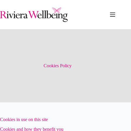
Skip
to
content
Cookies Policy
Cookies in use on this site
Cookies and how they benefit you