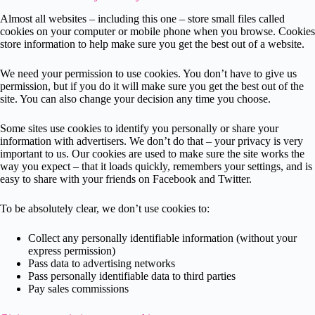
Almost all websites – including this one – store small files called
cookies on your computer or mobile phone when you browse. Cookies
store information to help make sure you get the best out of a website.
We need your permission to use cookies. You don’t have to give us
permission, but if you do it will make sure you get the best out of the
site. You can also change your decision any time you choose.
Some sites use cookies to identify you personally or share your
information with advertisers. We don’t do that – your privacy is very
important to us. Our cookies are used to make sure the site works the
way you expect – that it loads quickly, remembers your settings, and is
easy to share with your friends on Facebook and Twitter.
To be absolutely clear, we don’t use cookies to:
Collect any personally identifiable information (without your
express permission)
Pass data to advertising networks
Pass personally identifiable data to third parties
Pay sales commissions