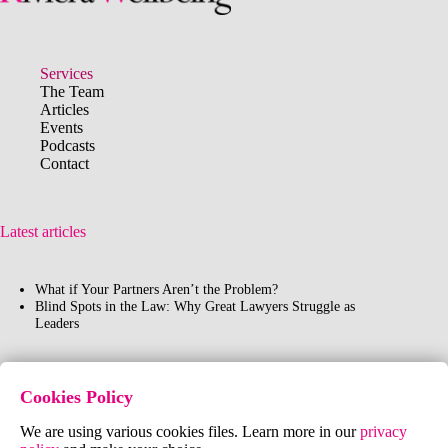
Services
The Team
Articles
"Your purpose in life is
Events
to find your purpose and
Podcasts
give your whole heart
Contact
and soul to it"
Buddha
Latest articles
What if Your Partners Aren’t the Problem?
Blind Spots in the Law: Why Great Lawyers Struggle as
Leaders
Contact Us
Cookies Policy
FR:
+33 (0)6 40 61 96 91
We are using various cookies files. Learn more in our
privacy
UK:
+44 (0)7802 177161