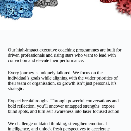
Executiv
Our high-impact executive coaching programmes are built for
driven professionals and rising stars who want to lead with
e
conviction and elevate their performance.
Every journey is uniquely tailored. We focus on the
Coachin
individual’s goals while aligning with the wider priorities of
their team or organisation, so growth isn’t just personal, it’s
strategic.
g
Expect breakthroughs. Through powerful conversations and
bold reflection, you’ll uncover untapped strengths, expose
blind spots, and turn self-awareness into laser-focused action
We challenge outdated thinking, strengthen emotional
intelligence, and unlock fresh perspectives to accelerate