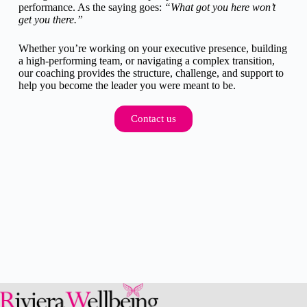
performance. As the saying goes:
“What got you here won’t
get you there.”
Whether you’re working on your executive presence, building
a high-performing team, or navigating a complex transition,
our coaching provides the structure, challenge, and support to
help you become the leader you were meant to be.
Contact us