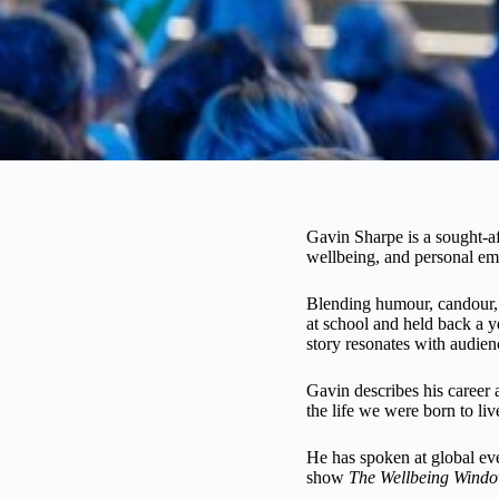
Spea
Gavin Sharpe is a sought-af
wellbeing, and personal e
king
Blending humour, candour, 
at school and held back a 
story resonates with audien
Gavin describes his career a
the life we were born to liv
He has spoken at global ev
show
The Wellbeing Wind