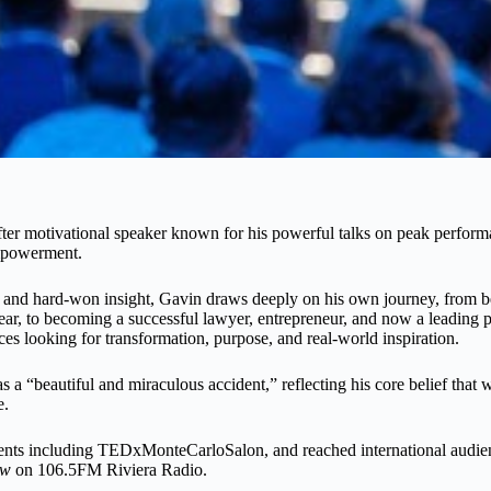
ter motivational speaker known for his powerful talks on peak performa
mpowerment.
and hard-won insight, Gavin draws deeply on his own journey, from b
year, to becoming a successful lawyer, entrepreneur, and now a leading
ces looking for transformation, purpose, and real-world inspiration.
s a “beautiful and miraculous accident,” reflecting his core belief that 
e.
ents including TEDxMonteCarloSalon, and reached international audien
ow
on 106.5FM Riviera Radio.