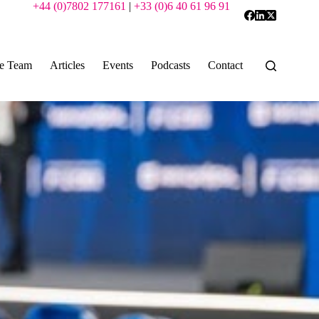
+44 (0)7802 177161
|
+33 (0)6 40 61 96 91
e Team
Articles
Events
Podcasts
Contact