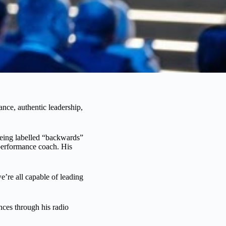
nce, authentic leadership,
eing labelled “backwards”
 performance coach. His
we’re all capable of leading
ces through his radio