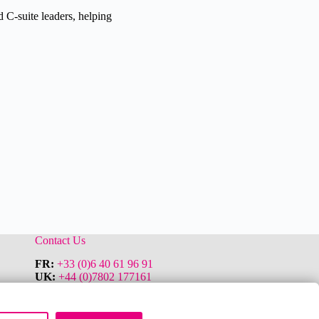
 C-suite leaders, helping
Contact Us
FR:
+33 (0)6 40 61 96 91
UK:
+44 (0)7802 177161
Le Buckingham Palace
11 Avenue Saint Michel