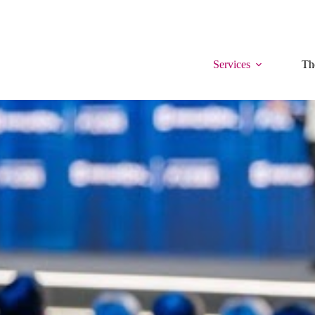
Services
Th