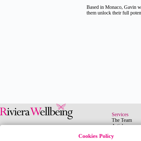
Based in Monaco, Gavin wor
them unlock their full potent
"Your purpose in life 
Services
The Team
your whole 
Articles
Events
Cookies Policy
Podcasts